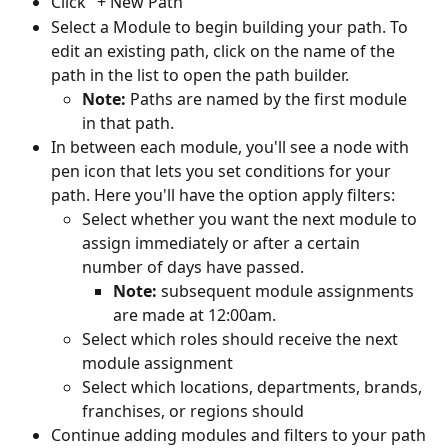
Click "+ New Path"
Select a Module to begin building your path. To 
edit an existing path, click on the name of the 
path in the list to open the path builder.
Note:
 Paths are named by the first module 
in that path.
In between each module, you'll see a node with 
pen icon that lets you set conditions for your 
path. Here you'll have the option apply filters:
Select whether you want the next module to 
assign immediately or after a certain 
number of days have passed.
Note:
 subsequent module assignments 
are made at 12:00am.
Select which roles should receive the next 
module assignment
Select which locations, departments, brands, 
franchises, or regions should
Continue adding modules and filters to your path