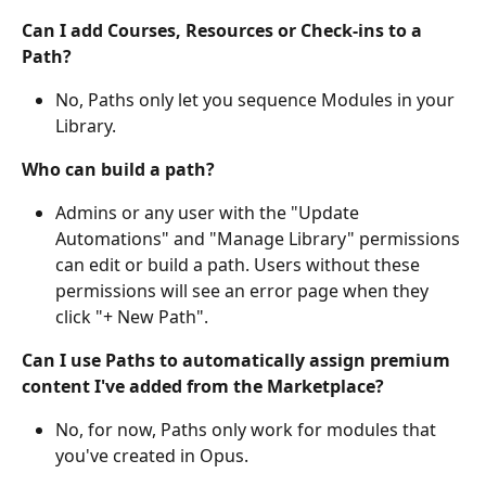
Can I add Courses, Resources or Check-ins to a 
Path? 
No, Paths only let you sequence Modules in your 
Library.
Who can build a path? 
Admins or any user with the "Update 
Automations" and "Manage Library" permissions 
can edit or build a path. Users without these 
permissions will see an error page when they 
click "+ New Path".
Can I use Paths to automatically assign premium 
content I've added from the Marketplace?
No, for now, Paths only work for modules that 
you've created in Opus.