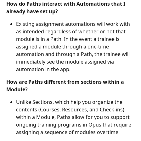
How do Paths interact with Automations that I 
already have set up?
Existing assignment automations will work with 
as intended regardless of whether or not that 
module is in a Path. In the event a trainee is 
assigned a module through a one-time 
automation and through a Path, the trainee will 
immediately see the module assigned via 
automation in the app.
How are Paths different from sections within a 
Module?
Unlike Sections, which help you organize the 
contents (Courses, Resources, and Check-ins) 
within a Module, Paths allow for you to support 
ongoing training programs in Opus that require 
assigning a sequence of modules overtime.