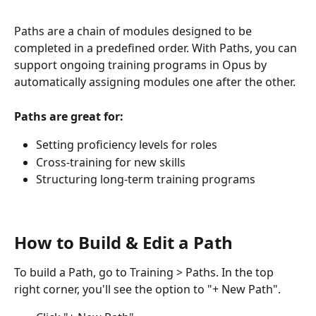
Paths are a chain of modules designed to be 
completed in a predefined order. With Paths, you can 
support ongoing training programs in Opus by 
automatically assigning modules one after the other.
Paths are great for:
Setting proficiency levels for roles
Cross-training for new skills
Structuring long-term training programs
How to Build & Edit a Path
To build a Path, go to Training > Paths. In the top 
right corner, you'll see the option to "+ New Path".