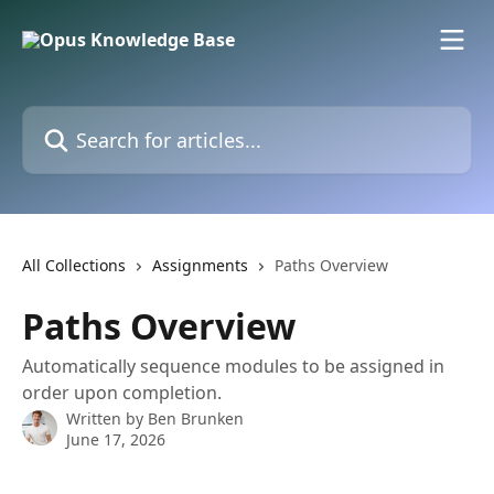
Skip to main content
Search for articles...
All Collections
Assignments
Paths Overview
Paths Overview
Automatically sequence modules to be assigned in
order upon completion.
Written by
Ben Brunken
June 17, 2026