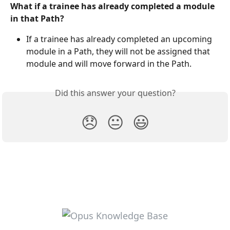
What if a trainee has already completed a module 
in that Path?
If a trainee has already completed an upcoming 
module in a Path, they will not be assigned that 
module and will move forward in the Path.
Did this answer your question?
😞
😐
😃