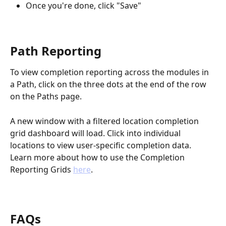
Once you're done, click "Save"
Path Reporting
To view completion reporting across the modules in 
a Path, click on the three dots at the end of the row 
on the Paths page.
A new window with a filtered location completion 
grid dashboard will load. Click into individual 
locations to view user-specific completion data. 
Learn more about how to use the Completion 
Reporting Grids 
here
.
FAQs